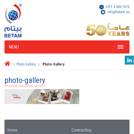
+971 4 806 7676
info@betam.ae
MENU
Photo Gallery
Photo-Gallery
photo-gallery
Home
Contracting