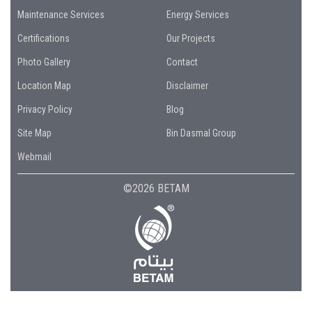
Maintenance Services
Energy Services
Certifications
Our Projects
Photo Gallery
Contact
Location Map
Disclaimer
Privacy Policy
Blog
Site Map
Bin Dasmal Group
Webmail
©2026 BETAM