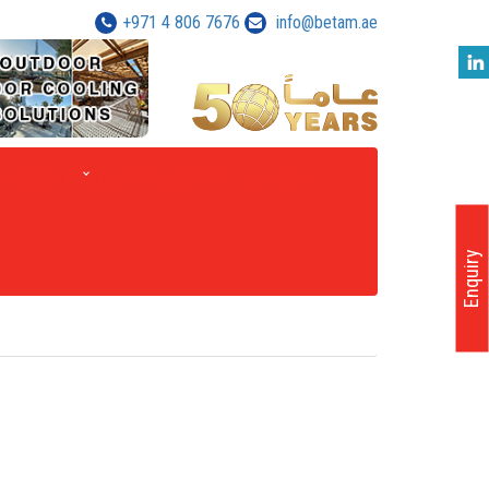
+971 4 806 7676
info@betam.ae
ATIONS
OUR PROJECTS
MEDIA
Enquiry