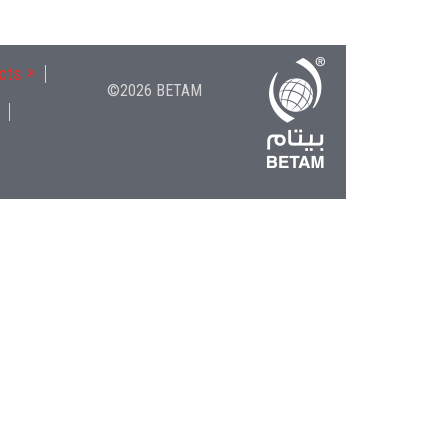
cts
©2026 BETAM