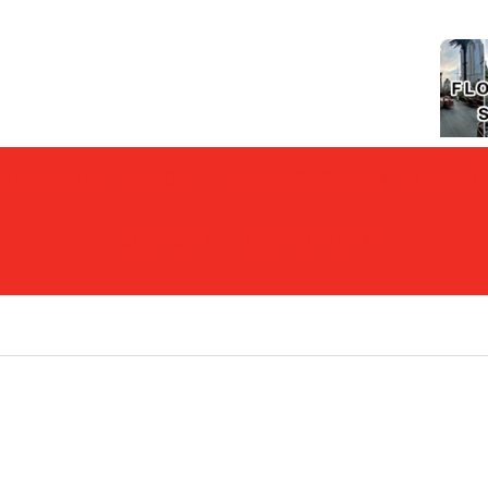
Y MANAGEMENT SERVICES
ENERGY SERVICES
CERTIFIC
CONTACT
LOCATION MAP