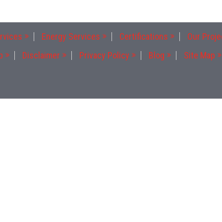
rvices
Energy Services
Certifications
Our Proje
p
Disclaimer
Privacy Policy
Blog
Site Map