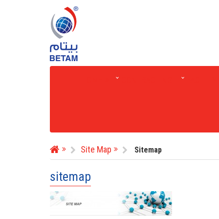
HOME
CONTRACTING
FACILIT
Site Map
Sitemap
sitemap