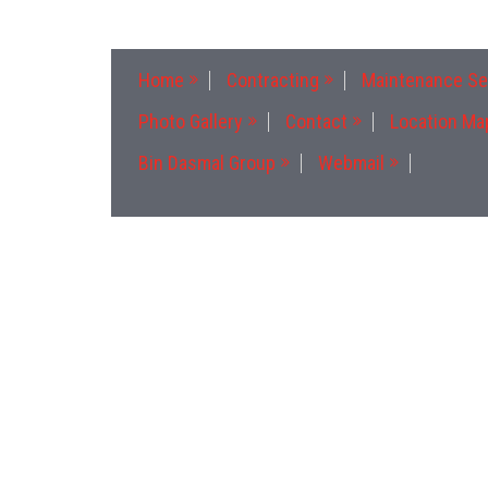
Home
Contracting
Maintenance Se
Photo Gallery
Contact
Location Ma
Bin Dasmal Group
Webmail