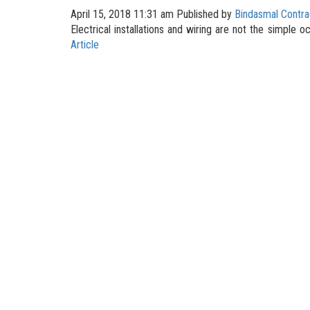
April 15, 2018 11:31 am
Published by
Bindasmal Contra
Electrical installations and wiring are not the simple 
Article