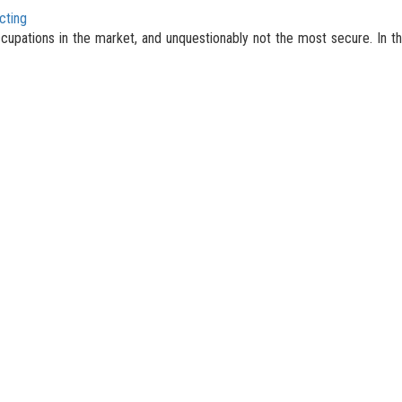
cting
occupations in the market, and unquestionably not the most secure. In th