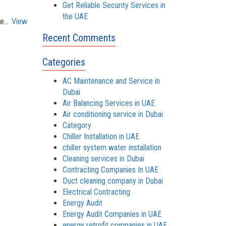
Get Reliable Security Services in
the UAE
e...
View
Recent Comments
Categories
AC Maintenance and Service in
Dubai
Air Balancing Services in UAE
Air conditioning service in Dubai
Category
Chiller Installation in UAE
chiller system water installation
Cleaning services in Dubai
Contracting Companies In UAE
Duct cleaning company in Dubai
Electrical Contracting
Energy Audit
Energy Audit Companies in UAE
energy retrofit companies in UAE