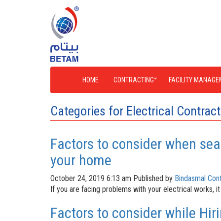
HOME
CONTRACTING
FACILITY MANAGE
Categories for Electrical Contrac
Factors to consider when sear
your home
October 24, 2019 6:13 am
Published by
Bindasmal Cont
If you are facing problems with your electrical works, it
Factors to consider while Hiri