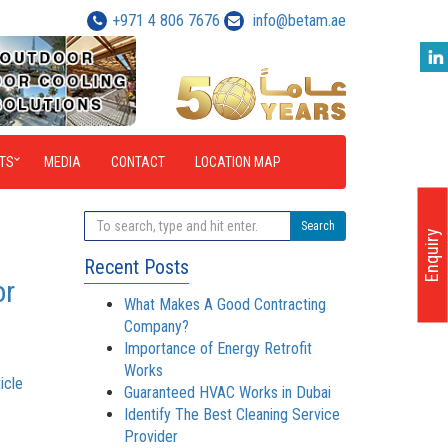
+971 4 806 7676
info@betam.ae
TS
MEDIA
CONTACT
LOCATION MAP
Search
Enquiry
Recent Posts
or
What Makes A Good Contracting
Company?
Importance of Energy Retrofit
Works
icle
Guaranteed HVAC Works in Dubai
Identify The Best Cleaning Service
Provider