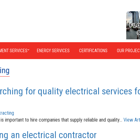
MENT SERVICES
ENERGY SERVICES
CERTIFICATIONS
OUR PROJEC
ting
ching for quality electrical services f
racting
 is important to hire companies that supply reliable and quality...
View Art
ng an electrical contractor