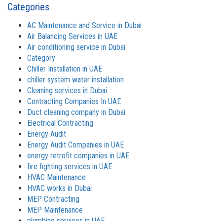
Categories
AC Maintenance and Service in Dubai
Air Balancing Services in UAE
Air conditioning service in Dubai
Category
Chiller Installation in UAE
chiller system water installation
Cleaning services in Dubai
Contracting Companies In UAE
Duct cleaning company in Dubai
Electrical Contracting
Energy Audit
Energy Audit Companies in UAE
energy retrofit companies in UAE
fire fighting services in UAE
HVAC Maintenance
HVAC works in Dubai
MEP Contracting
MEP Maintenance
plumbing services in UAE