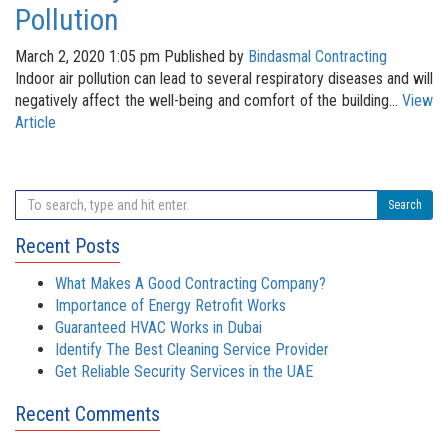
Pollution
March 2, 2020 1:05 pm
Published by
Bindasmal Contracting
Indoor air pollution can lead to several respiratory diseases and will
negatively affect the well-being and comfort of the building...
View
Article
Search
Recent Posts
What Makes A Good Contracting Company?
Importance of Energy Retrofit Works
Guaranteed HVAC Works in Dubai
Identify The Best Cleaning Service Provider
Get Reliable Security Services in the UAE
Recent Comments