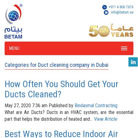
+971 4 806 7676
info@betam.ae
MENU
Categories for Duct cleaning company in Dubai
How Often You Should Get Your
Ducts Cleaned?
May 27, 2020 7:36 am
Published by
Bindasmal Contracting
What are Air Ducts? Ducts in an HVAC system, are the essential
part that helps the distribution of heated and...
View Article
Best Ways to Reduce Indoor Air