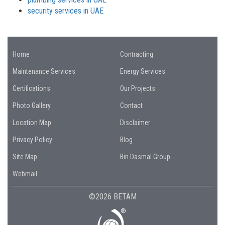
security services in UAE
Home
Contracting
Maintenance Services
Energy Services
Certifications
Our Projects
Photo Gallery
Contact
Location Map
Disclaimer
Privacy Policy
Blog
Site Map
Bin Dasmal Group
Webmail
©2026 BETAM