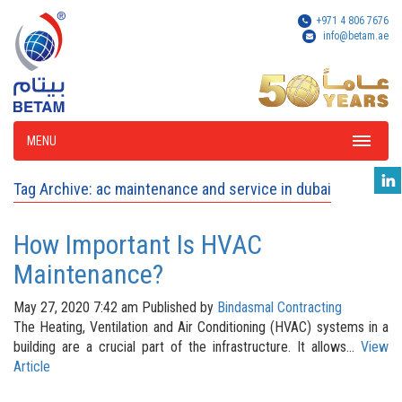
+971 4 806 7676
info@betam.ae
MENU
Tag Archive: ac maintenance and service in dubai
How Important Is HVAC
Maintenance?
May 27, 2020 7:42 am
Published by
Bindasmal Contracting
The Heating, Ventilation and Air Conditioning (HVAC) systems in a
building are a crucial part of the infrastructure. It allows...
View
Article