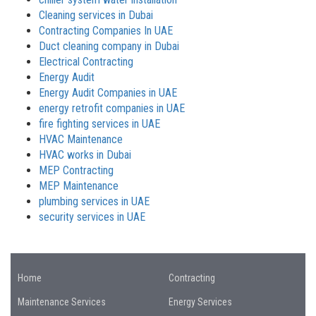
Cleaning services in Dubai
Contracting Companies In UAE
Duct cleaning company in Dubai
Electrical Contracting
Energy Audit
Energy Audit Companies in UAE
energy retrofit companies in UAE
fire fighting services in UAE
HVAC Maintenance
HVAC works in Dubai
MEP Contracting
MEP Maintenance
plumbing services in UAE
security services in UAE
Home
Contracting
Maintenance Services
Energy Services