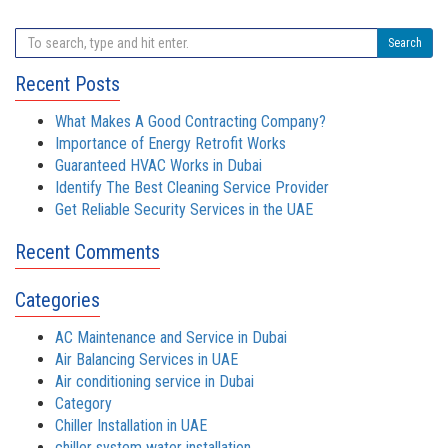
Search
Recent Posts
What Makes A Good Contracting Company?
Importance of Energy Retrofit Works
Guaranteed HVAC Works in Dubai
Identify The Best Cleaning Service Provider
Get Reliable Security Services in the UAE
Recent Comments
Categories
AC Maintenance and Service in Dubai
Air Balancing Services in UAE
Air conditioning service in Dubai
Category
Chiller Installation in UAE
chiller system water installation