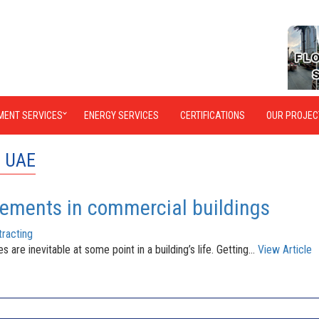
MENT SERVICES
ENERGY SERVICES
CERTIFICATIONS
OUR PROJEC
n UAE
rements in commercial buildings
racting
re inevitable at some point in a building’s life. Getting...
View Article