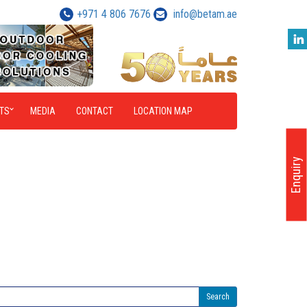
+971 4 806 7676
info@betam.ae
TS
MEDIA
CONTACT
LOCATION MAP
Enquiry
Search