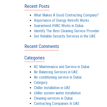
Recent Posts
What Makes A Good Contracting Company?
Importance of Energy Retrofit Works
Guaranteed HVAC Works in Dubai
Identify The Best Cleaning Service Provider
Get Reliable Security Services in the UAE
Recent Comments
Categories
AC Maintenance and Service in Dubai
Air Balancing Services in UAE
Air conditioning service in Dubai
Category
Chiller Installation in UAE
chiller system water installation
Cleaning services in Dubai
Contracting Companies In UAE