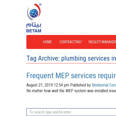
HOME
CONTRACTING
FACILITY MANAGE
Tag Archive: plumbing services i
Frequent MEP services requi
August 21, 2019 12:54 pm
Published by
Bindasmal Cont
No matter how well the MEP system was installed issues a