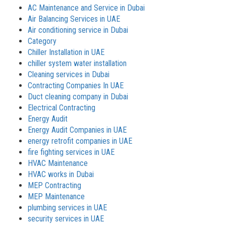
AC Maintenance and Service in Dubai
Air Balancing Services in UAE
Air conditioning service in Dubai
Category
Chiller Installation in UAE
chiller system water installation
Cleaning services in Dubai
Contracting Companies In UAE
Duct cleaning company in Dubai
Electrical Contracting
Energy Audit
Energy Audit Companies in UAE
energy retrofit companies in UAE
fire fighting services in UAE
HVAC Maintenance
HVAC works in Dubai
MEP Contracting
MEP Maintenance
plumbing services in UAE
security services in UAE