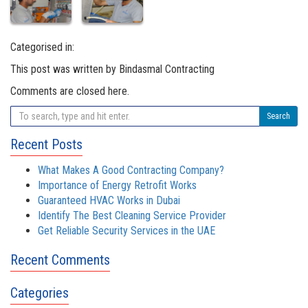
Categorised in:
This post was written by Bindasmal Contracting
Comments are closed here.
Search
Recent Posts
What Makes A Good Contracting Company?
Importance of Energy Retrofit Works
Guaranteed HVAC Works in Dubai
Identify The Best Cleaning Service Provider
Get Reliable Security Services in the UAE
Recent Comments
Categories