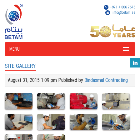
+971 4 806 7676
info@betam.ae
MENU
SITE GALLERY
August 31, 2015 1:09 pm
Published by
Bindasmal Contracting