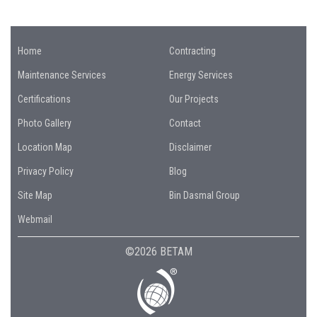
Home
Contracting
Maintenance Services
Energy Services
Certifications
Our Projects
Photo Gallery
Contact
Location Map
Disclaimer
Privacy Policy
Blog
Site Map
Bin Dasmal Group
Webmail
©2026 BETAM