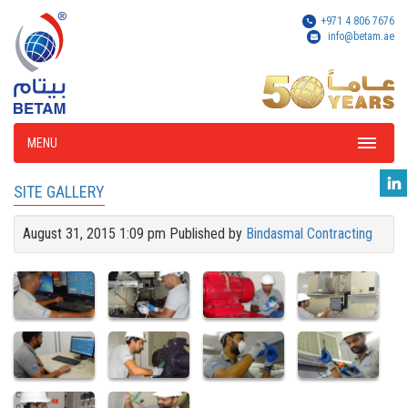
+971 4 806 7676
info@betam.ae
MENU
SITE GALLERY
August 31, 2015 1:09 pm
Published by
Bindasmal Contracting