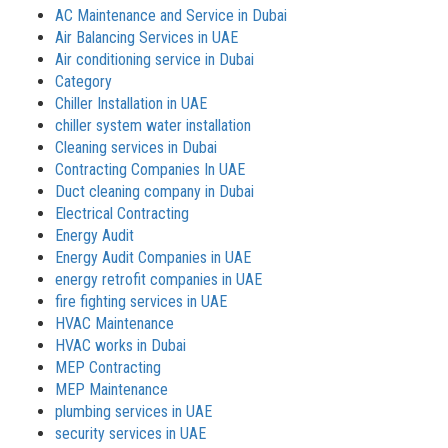
AC Maintenance and Service in Dubai
Air Balancing Services in UAE
Air conditioning service in Dubai
Category
Chiller Installation in UAE
chiller system water installation
Cleaning services in Dubai
Contracting Companies In UAE
Duct cleaning company in Dubai
Electrical Contracting
Energy Audit
Energy Audit Companies in UAE
energy retrofit companies in UAE
fire fighting services in UAE
HVAC Maintenance
HVAC works in Dubai
MEP Contracting
MEP Maintenance
plumbing services in UAE
security services in UAE