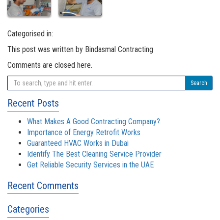
Categorised in:
This post was written by Bindasmal Contracting
Comments are closed here.
Search
Recent Posts
What Makes A Good Contracting Company?
Importance of Energy Retrofit Works
Guaranteed HVAC Works in Dubai
Identify The Best Cleaning Service Provider
Get Reliable Security Services in the UAE
Recent Comments
Categories