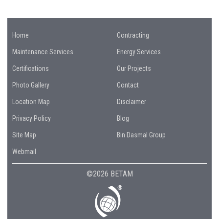
Home
Contracting
Maintenance Services
Energy Services
Certifications
Our Projects
Photo Gallery
Contact
Location Map
Disclaimer
Privacy Policy
Blog
Site Map
Bin Dasmal Group
Webmail
©2026 BETAM