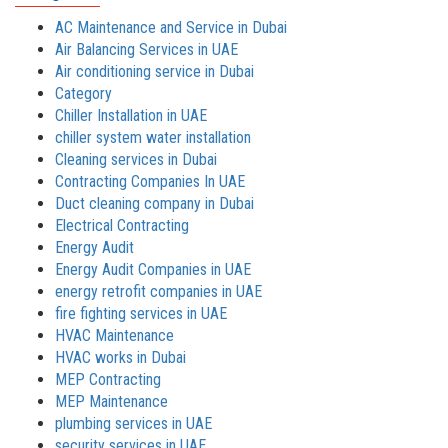
AC Maintenance and Service in Dubai
Air Balancing Services in UAE
Air conditioning service in Dubai
Category
Chiller Installation in UAE
chiller system water installation
Cleaning services in Dubai
Contracting Companies In UAE
Duct cleaning company in Dubai
Electrical Contracting
Energy Audit
Energy Audit Companies in UAE
energy retrofit companies in UAE
fire fighting services in UAE
HVAC Maintenance
HVAC works in Dubai
MEP Contracting
MEP Maintenance
plumbing services in UAE
security services in UAE