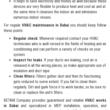
It helps to save electricity and money as well because these
devices are very flexible to produce heat and cool air and at
the same time it cleanses the indoor air and eliminates
numerous indoor viruses.
For regular
HVAC maintenance in Dubai
you should keep follow
these points:
Regular check
: Whenever required contact your HVAC
technicians who is well-versed in the fields of heating and air
conditioning and can perform a variety of checks on your
system.
Inspect for leaks
: If your ducts are leaking, cool air is
released in all the wrong places, so make appropriate use of
insulation and duct tape.
Clean filters:
Filters gather dust and then its functioning
gets reduced to some extent. If you fail to clean them
regularly. Dirt and gunk force it to work harder, so be sure to
clean or replace the unit’s filters.
BETAM Company provides guaranteed and reliable
HVAC works
in Dubai
and specialized in MEP installation, operation, and