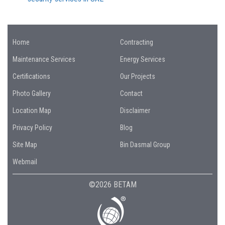
Home
Contracting
Maintenance Services
Energy Services
Certifications
Our Projects
Photo Gallery
Contact
Location Map
Disclaimer
Privacy Policy
Blog
Site Map
Bin Dasmal Group
Webmail
©2026 BETAM