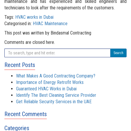
maintenance and has experienced and skilled engineers and
technicians to look after the requirements of the customers.
Tags:
HVAC works in Dubai
Categorised in:
HVAC Maintenance
This post was written by Bindasmal Contracting
Comments are closed here.
Search
Recent Posts
What Makes A Good Contracting Company?
Importance of Energy Retrofit Works
Guaranteed HVAC Works in Dubai
Identify The Best Cleaning Service Provider
Get Reliable Security Services in the UAE
Recent Comments
Categories