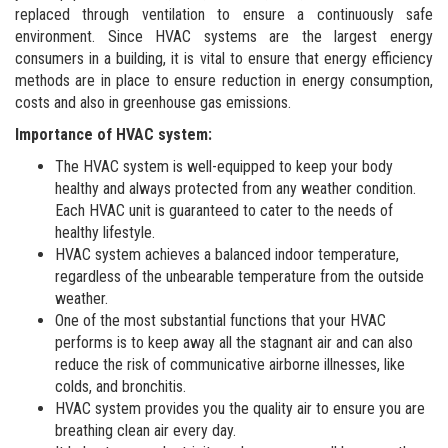
replaced through ventilation to ensure a continuously safe
environment. Since HVAC systems are the largest energy
consumers in a building, it is vital to ensure that energy efficiency
methods are in place to ensure reduction in energy consumption,
costs and also in greenhouse gas emissions.
Importance of HVAC system:
The HVAC system is well-equipped to keep your body
healthy and always protected from any weather condition.
Each HVAC unit is guaranteed to cater to the needs of
healthy lifestyle.
HVAC system achieves a balanced indoor temperature,
regardless of the unbearable temperature from the outside
weather.
One of the most substantial functions that your HVAC
performs is to keep away all the stagnant air and can also
reduce the risk of communicative airborne illnesses, like
colds, and bronchitis.
HVAC system provides you the quality air to ensure you are
breathing clean air every day.