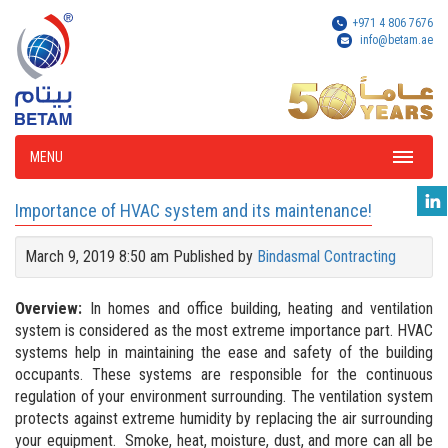
+971 4 806 7676
info@betam.ae
MENU
Importance of HVAC system and its maintenance!
March 9, 2019 8:50 am
Published by
Bindasmal Contracting
Overview:
In homes and office building, heating and ventilation
system is considered as the most extreme importance part. HVAC
systems help in maintaining the ease and safety of the building
occupants. These systems are responsible for the continuous
regulation of your environment surrounding. The ventilation system
protects against extreme humidity by replacing the air surrounding
your equipment. Smoke, heat, moisture, dust, and more can all be