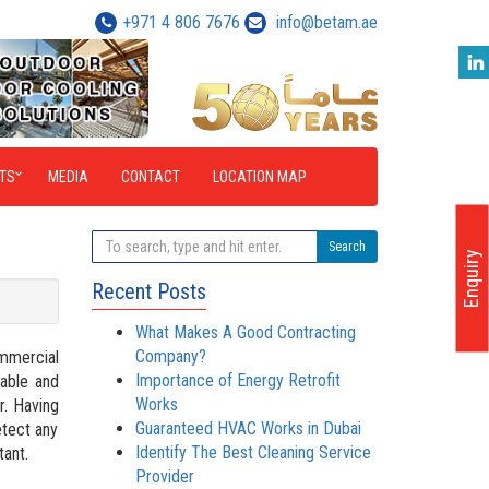
+971 4 806 7676
info@betam.ae
TS
MEDIA
CONTACT
LOCATION MAP
Search
Enquiry
Recent Posts
What Makes A Good Contracting
Company?
ommercial
Importance of Energy Retrofit
table and
Works
r. Having
Guaranteed HVAC Works in Dubai
etect any
Identify The Best Cleaning Service
tant.
Provider