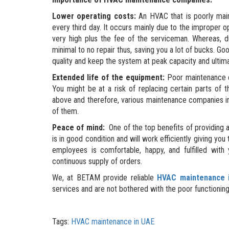
Lower operating costs:
An HVAC that is poorly main
every third day. It occurs mainly due to the improper o
very high plus the fee of the serviceman. Whereas, d
minimal to no repair thus, saving you a lot of bucks. 
quality and keep the system at peak capacity and ultima
Extended life of the equipment:
Poor maintenance ca
You might be at a risk of replacing certain parts o
above and therefore, various maintenance companies i
of them.
Peace of mind:
One of the top benefits of providing a
is in good condition and will work efficiently giving yo
employees is comfortable, happy, and fulfilled with
continuous supply of orders.
We, at BETAM provide reliable
HVAC maintenance 
services and are not bothered with the poor functioni
Tags:
HVAC maintenance in UAE