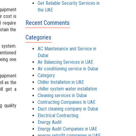
Get Reliable Security Services in
equipment
the UAE
r cost is
Recent Comments
l require
stain the
Categories
C system.
AC Maintenance and Service in
mentioned
Dubai
being one
Air Balancing Services in UAE
Air conditioning service in Dubai
Category
equipment
Chiller Installation in UAE
ll as the
chiller system water installation
ill get a
Cleaning services in Dubai
Contracting Companies In UAE
 quality
Duct cleaning company in Dubai
Electrical Contracting
Energy Audit
Energy Audit Companies in UAE
energy retrofit companies in UAE