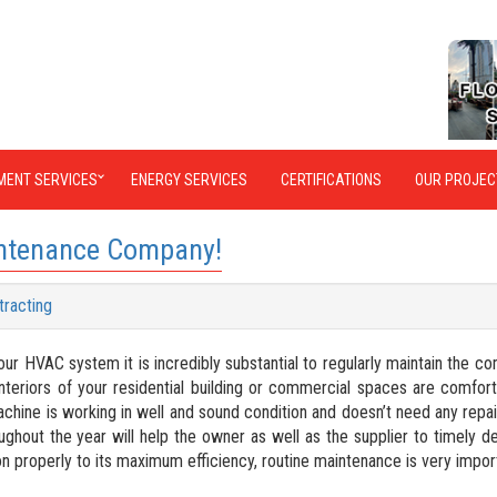
MENT SERVICES
ENERGY SERVICES
CERTIFICATIONS
OUR PROJEC
intenance Company!
tracting
our HVAC system it is incredibly substantial to regularly maintain the c
teriors of your residential building or commercial spaces are comfor
machine is working in well and sound condition and doesn’t need any repai
ghout the year will help the owner as well as the supplier to timely d
on properly to its maximum efficiency, routine maintenance is very impor