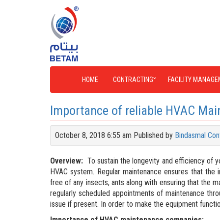
HOME
CONTRACTING
FACILITY MANAGE
Importance of reliable HVAC Ma
October 8, 2018 6:55 am
Published by
Bindasmal Con
Overview:
To sustain the longevity and efficiency of y
HVAC system. Regular maintenance ensures that the in
free of any insects, ants along with ensuring that the 
regularly scheduled appointments of maintenance throu
issue if present. In order to make the equipment functi
Importance of HVAC maintenance companies: