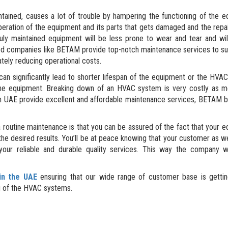
tained, causes a lot of trouble by hampering the functioning of the 
peration of the equipment and its parts that gets damaged and the repai
uly maintained equipment will be less prone to wear and tear and wil
Good companies like BETAM provide top-notch maintenance services to su
tely reducing operational costs.
n significantly lead to shorter lifespan of the equipment or the HVA
f the equipment. Breaking down of an HVAC system is very costly as 
n UAE provide excellent and affordable maintenance services, BETAM 
 routine maintenance is that you can be assured of the fact that your 
u the desired results. You’ll be at peace knowing that your customer as we
 your reliable and durable quality services. This way the company w
in the UAE
ensuring that our wide range of customer base is getting
ng of the HVAC systems.