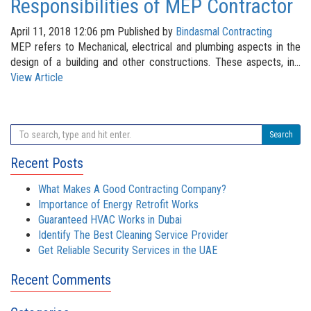
Responsibilities of MEP Contractor
April 11, 2018 12:06 pm
Published by
Bindasmal Contracting
MEP refers to Mechanical, electrical and plumbing aspects in the
design of a building and other constructions. These aspects, in...
View Article
Search
Recent Posts
What Makes A Good Contracting Company?
Importance of Energy Retrofit Works
Guaranteed HVAC Works in Dubai
Identify The Best Cleaning Service Provider
Get Reliable Security Services in the UAE
Recent Comments