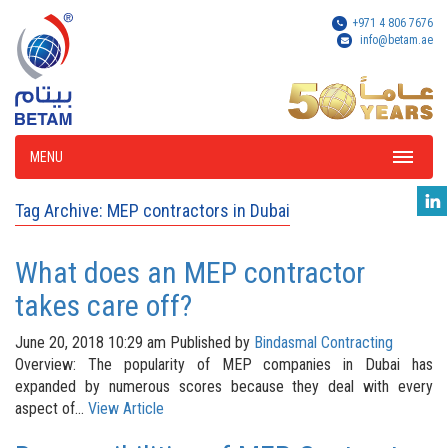
+971 4 806 7676
info@betam.ae
MENU
Tag Archive: MEP contractors in Dubai
What does an MEP contractor
takes care off?
June 20, 2018 10:29 am
Published by
Bindasmal Contracting
Overview: The popularity of MEP companies in Dubai has
expanded by numerous scores because they deal with every
aspect of...
View Article