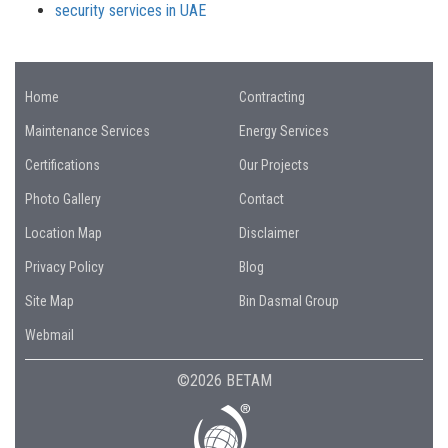
security services in UAE
Home
Contracting
Maintenance Services
Energy Services
Certifications
Our Projects
Photo Gallery
Contact
Location Map
Disclaimer
Privacy Policy
Blog
Site Map
Bin Dasmal Group
Webmail
©2026 BETAM