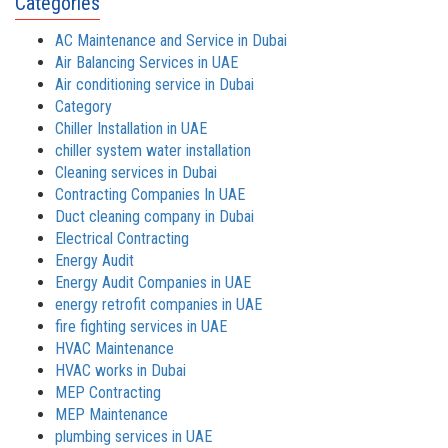
Categories
AC Maintenance and Service in Dubai
Air Balancing Services in UAE
Air conditioning service in Dubai
Category
Chiller Installation in UAE
chiller system water installation
Cleaning services in Dubai
Contracting Companies In UAE
Duct cleaning company in Dubai
Electrical Contracting
Energy Audit
Energy Audit Companies in UAE
energy retrofit companies in UAE
fire fighting services in UAE
HVAC Maintenance
HVAC works in Dubai
MEP Contracting
MEP Maintenance
plumbing services in UAE